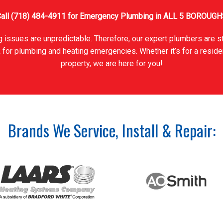
all
(718) 484-4911
for Emergency Plumbing in ALL 5 BOROUGH
 issues are unpredictable. Therefore, our expert plumbers are s
 for plumbing and heating emergencies. Whether it’s for a reside
property, we are here for you!
Brands We Service, Install & Repair: