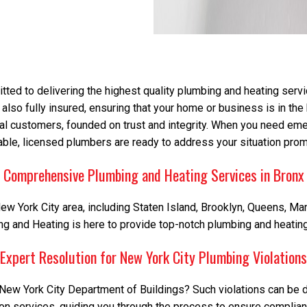
ed to delivering the highest quality plumbing and heating servi
 also fully insured, ensuring that your home or business is in th
ial customers, founded on trust and integrity. When you need eme
iable, licensed plumbers are ready to address your situation prom
Comprehensive Plumbing and Heating Services in Bronx
w York City area, including Staten Island, Brooklyn, Queens, Man
 and Heating is here to provide top-notch plumbing and heating 
Expert Resolution for New York City Plumbing Violations
New York City Department of Buildings? Such violations can be dau
ion services, guiding you through the process to ensure complian