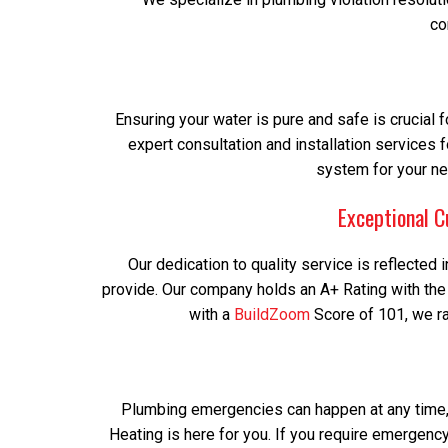
co
Ensuring your water is pure and safe is crucial f
expert consultation and installation services f
system for your ne
Exceptional C
Our dedication to quality service is reflecte
provide. Our company holds an A+ Rating with th
with a
BuildZoom
Score of 101, we ran
Plumbing emergencies can happen at any time, 
Heating is here for you. If you require emergency