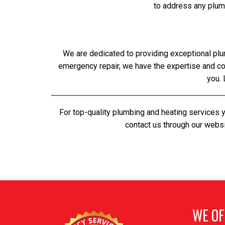
to address any plum
We are dedicated to providing exceptional plu
emergency repair, we have the expertise and 
you. 
For top-quality plumbing and heating services 
contact us through our websi
WE OF