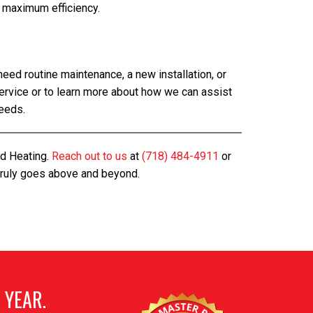
 maximum efficiency.
ed routine maintenance, a new installation, or
ervice or to learn more about how we can assist
needs.
nd Heating.
Reach out to us
at
(718) 484-4911
or
 truly goes above and beyond.
 YEAR.