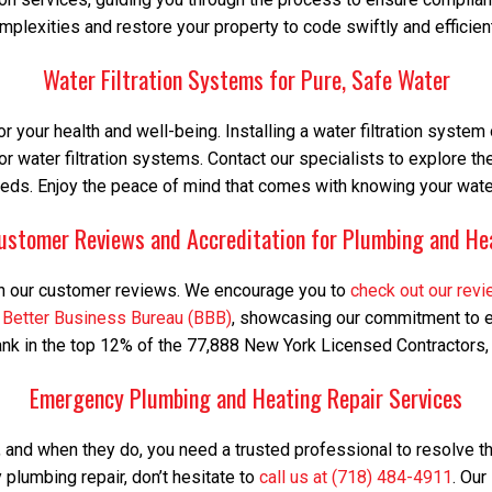
mplexities and restore your property to code swiftly and efficient
Water Filtration Systems for Pure, Safe Water
or your health and well-being. Installing a water filtration syste
or water filtration systems. Contact our specialists to explore th
eds. Enjoy the peace of mind that comes with knowing your water
ustomer Reviews and Accreditation for Plumbing and He
d in our customer reviews. We encourage you to
check out our rev
e
Better Business Bureau (BBB)
, showcasing our commitment to ex
k in the top 12% of the 77,888 New York Licensed Contractors, a t
Emergency Plumbing and Heating Repair Services
and when they do, you need a trusted professional to resolve 
 plumbing repair, don’t hesitate to
call us at (718) 484-4911
. Our