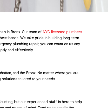
ces in Bronx. Our team of
NYC licensed plumbers
e best hands. We take pride in building long-term
rgency plumbing repair, you can count on us any
ptly and effectively.
hattan, and the Bronx. No matter where you are
solutions tailored to your needs.
nting, but our experienced staff is here to help.
ce and peace of mind. Trust us to handle the