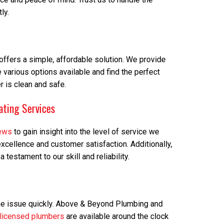
ly.
m offers a simple, affordable solution. We provide
e various options available and find the perfect
 is clean and safe.
ating Services
iews
to gain insight into the level of service we
cellence and customer satisfaction. Additionally,
estament to our skill and reliability.
the issue quickly. Above & Beyond Plumbing and
licensed plumbers
are available around the clock