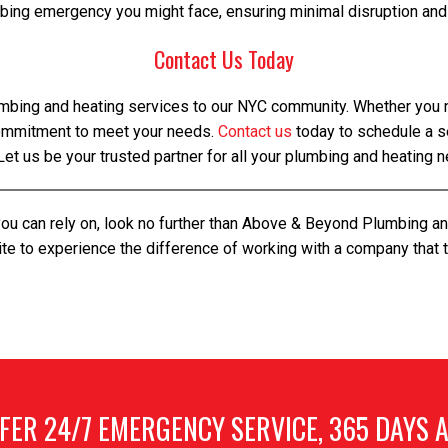
bing emergency you might face, ensuring minimal disruption and
Contact Us Today
mbing and heating services to our NYC community. Whether you ne
commitment to meet your needs.
Contact us
today to schedule a s
Let us be your trusted partner for all your plumbing and heating 
you can rely on, look no further than Above & Beyond Plumbing a
te to experience the difference of working with a company that
bronx plumbing and heating, bronx plumbing and heating
FER 24/7 EMERGENCY SERVICE, 365 DAYS A