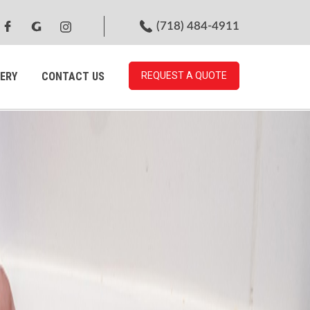
(718) 484-4911
ERY
CONTACT US
REQUEST A QUOTE