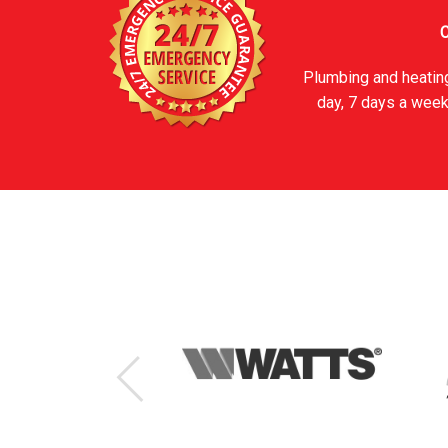
C
Plumbing and heating
day, 7 days a week