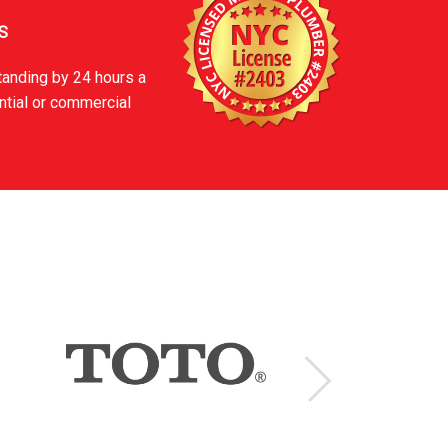
S
tanding by 24 hours a
ntial or commercial