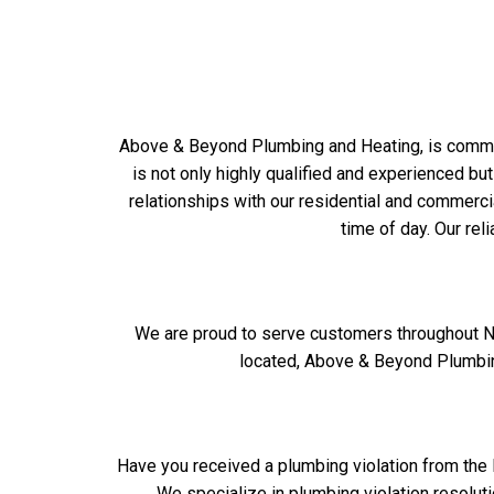
Above & Beyond Plumbing and Heating, is committ
is not only highly qualified and experienced but
relationships with our residential and commerc
time of day. Our rel
We are proud to serve customers throughout Ne
located, Above & Beyond Plumbing
Have you received a plumbing violation from the 
We specialize in plumbing violation resolut