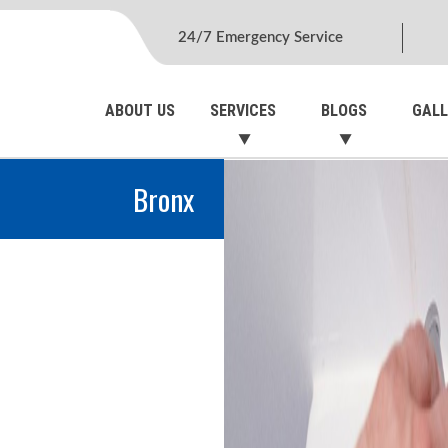
24/7 Emergency Service
ABOUT US
SERVICES
BLOGS
GALL
Bronx