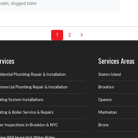
oilet
,
clogged toilet
1
2
rvices
Services Areas
idential Plumbing Repair & Installation
Staten Island
mercial Plumbing Repair & Installation
Brooklyn
ting System Installations
Queens
ting & Boiler Service & Repairs
Manhattan
ler Inspections in Brooklyn & NYC
Bronx
ien Wall Hung Hot Water Boiler