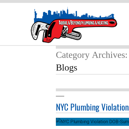
Category Archives:
Blogs
NYC Plumbing Violation