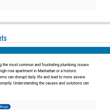
ets
ng the most common and frustrating plumbing issues
igh-rise apartment in Manhattan or a historic
ems can disrupt daily life and lead to more severe
romptly. Understanding the causes and solutions can
osted
Blogs