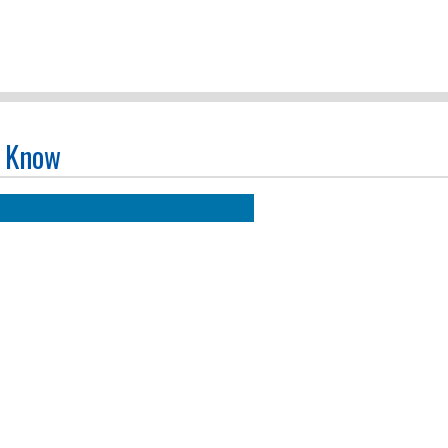
o Know