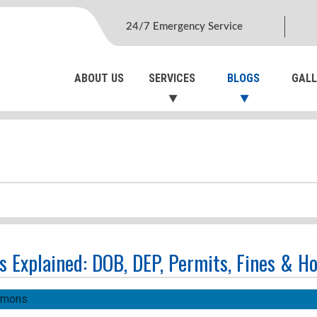
24/7 Emergency Service
ABOUT US
SERVICES
BLOGS
GALL
s Explained: DOB, DEP, Permits, Fines & H