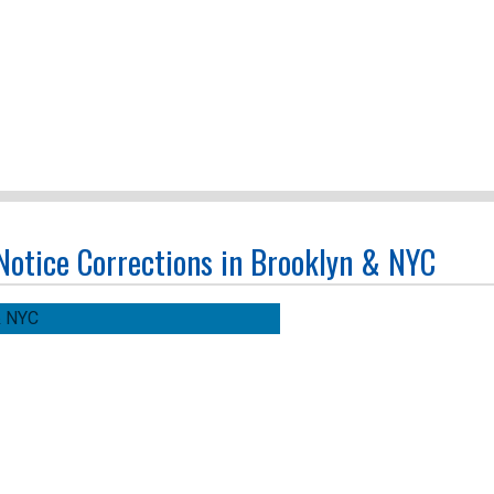
 Notice Corrections in Brooklyn & NYC