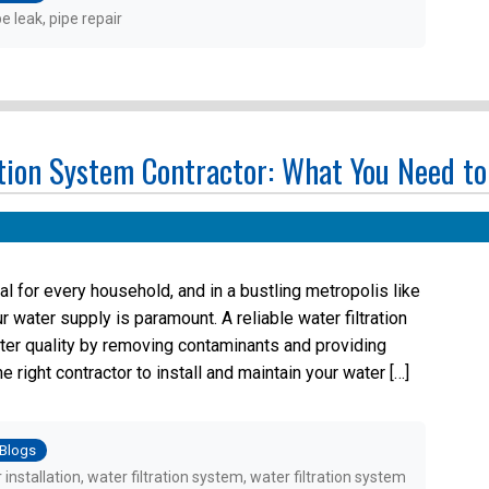
pe leak
,
pipe repair
ation System Contractor: What You Need t
al for every household, and in a bustling metropolis like
r water supply is paramount. A reliable water filtration
ter quality by removing contaminants and providing
right contractor to install and maintain your water […]
osted
Blogs
r installation
,
water filtration system
,
water filtration system