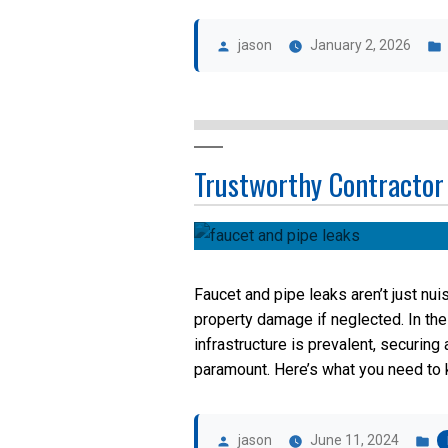
Posted
by
jason
January 2, 2026
Trustworthy Contractor
Faucet and pipe leaks aren’t just nui
property damage if neglected. In th
infrastructure is prevalent, securin
paramount. Here’s what you need to k
Posted
P
by
in
jason
June 11, 2024