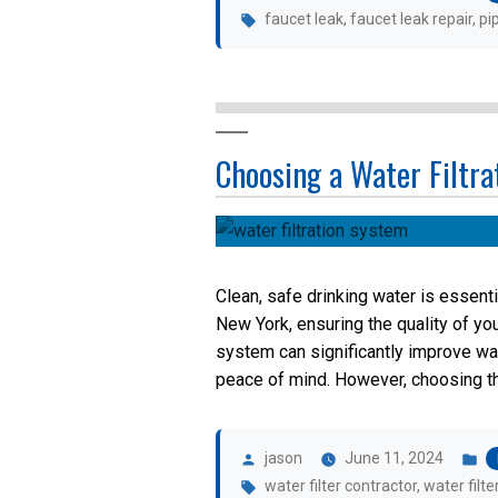
Tags:
faucet leak
,
faucet leak repair
,
pi
Choosing a Water Filtr
Clean, safe drinking water is essenti
New York, ensuring the quality of you
system can significantly improve wa
peace of mind. However, choosing the 
Posted
P
by
in
jason
June 11, 2024
Tags:
water filter contractor
,
water filte