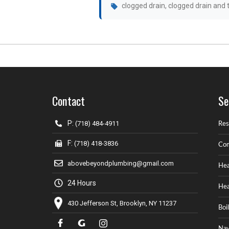
clogged drain
,
clogged drain and t
Contact
Se
P:
(718) 484-4911
Res
F:
(718) 418-3836
Com
abovebeyondplumbing@gmail.com
Hea
24 Hours
Hea
430 Jefferson St, Brooklyn, NY 11237
Boi
Nav