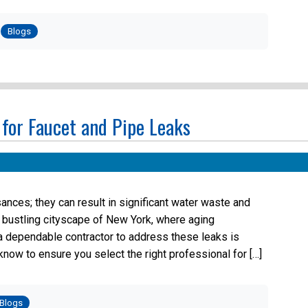
Posted
in
Blogs
 for Faucet and Pipe Leaks
sances; they can result in significant water waste and
e bustling cityscape of New York, where aging
g a dependable contractor to address these leaks is
now to ensure you select the right professional for […]
osted
Blogs