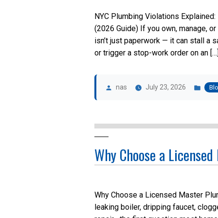
NYC Plumbing Violations Explained:
(2026 Guide) If you own, manage, or 
isn’t just paperwork — it can stall a 
or trigger a stop-work order on an […
Posted
Pos
by
in
nas
July 23, 2026
Bl
Why Choose a Licensed
Why Choose a Licensed Master Plum
leaking boiler, dripping faucet, clog