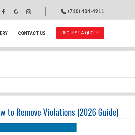
(718) 484-4911
ERY
CONTACT US
REQUEST A QUOTE
ow to Remove Violations (2026 Guide)