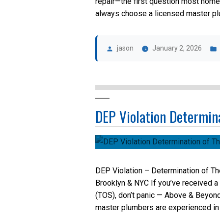
repair—the first question most home
always choose a licensed master plum
Posted
by
jason
January 2, 2026
DEP Violation Determina
DEP Violation – Determination of Th
Brooklyn & NYC If you’ve received a
(TOS), don’t panic — Above & Beyond
master plumbers are experienced in 