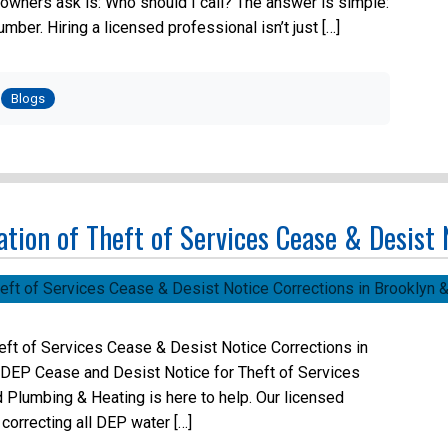
owners ask is: Who should I call? The answer is simple:
ber. Hiring a licensed professional isn’t just […]
Posted
in
Blogs
tion of Theft of Services Cease & Desist
eft of Services Cease & Desist Notice Corrections in
 DEP Cease and Desist Notice for Theft of Services
 Plumbing & Heating is here to help. Our licensed
correcting all DEP water […]