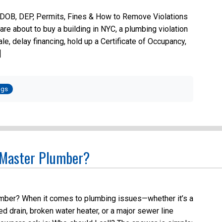
 DOB, DEP, Permits, Fines & How to Remove Violations
are about to buy a building in NYC, a plumbing violation
sale, delay financing, hold up a Certificate of Occupancy,
]
ted
ogs
 Master Plumber?
ber? When it comes to plumbing issues—whether it’s a
ged drain, broken water heater, or a major sewer line