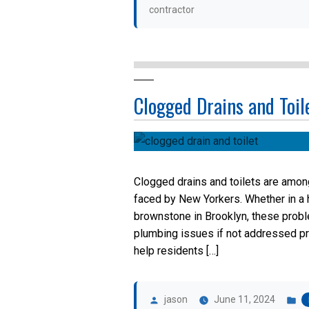
contractor
Clogged Drains and Toil
Clogged drains and toilets are amo
faced by New Yorkers. Whether in a h
brownstone in Brooklyn, these probl
plumbing issues if not addressed p
help residents […]
Posted
P
by
in
jason
June 11, 2024
Tags: