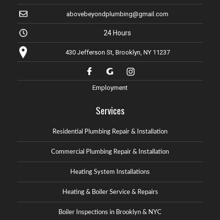
abovebeyondplumbing@gmail.com
24 Hours
430 Jefferson St, Brooklyn, NY 11237
Employment
Services
Residential Plumbing Repair & Installation
Commercial Plumbing Repair & Installation
Heating System Installations
Heating & Boiler Service & Repairs
Boiler Inspections in Brooklyn & NYC