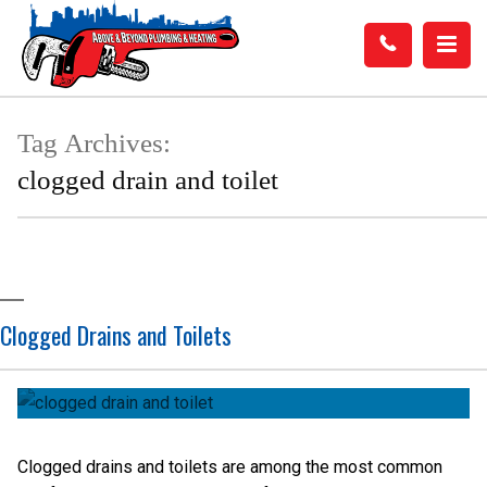
Tag Archives:
clogged drain and toilet
Clogged Drains and Toilets
Clogged drains and toilets are among the most common