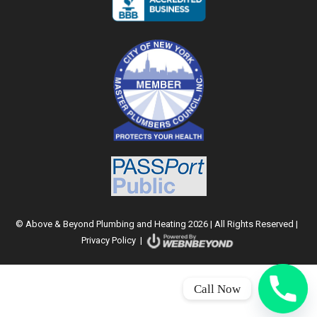
© Above & Beyond Plumbing and Heating 2026 | All Rights Reserved |
Privacy Policy
|
Call Now