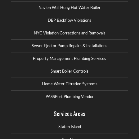
Navien Wall Hung Hot Water Boiler
DEP Backflow Violations
NYC Violation Corrections and Removals
Sewer Ejector Pump Repairs & Installations
Property Management Plumbing Services
Smart Boiler Controls
Home Water Filtration Systems
PASSPort Plumbing Vendor
Services Areas
Staten Island