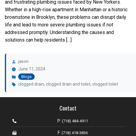
and frustrating plumbing issues faced by New Yorkers.
Whether in a high-rise apartment in Manhattan or a historic
brownstone in Brooklyn, these problems can disrupt daily
life and lead to more severe plumbing issues if not
addressed promptly. Understanding the causes and
solutions can help residents […]
Posted
by
jason
Posted
June 11, 2024
in
Blogs
Tags:
clogged drain
,
clogged drain and toilet
,
clogged toilet
Contact
P:
(718) 484-4911
F:
(718) 418-3836