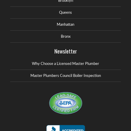
Brooklyn
Queens
Manhattan
Bronx
Newsletter
Why Choose a Licensed Master Plumber
Master Plumbers Council Boiler Inspection